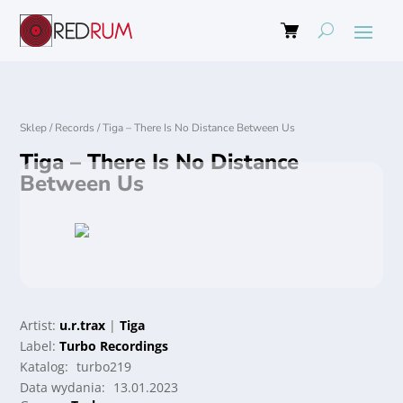
Sklep
/
Records
/
Tiga – There Is No Distance Between Us
Tiga – There Is No Distance
Between Us
Artist:
u.r.trax
|
Tiga
Label:
Turbo Recordings
Katalog:
turbo219
Data wydania:
13.01.2023