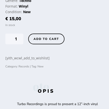
Genere:
Techno
Format:
Winyl
Condition:
New
€
15,00
In stock
Tiga
ADD TO CART
-
There
Is
[yith_wcwl_add_to_wishlist]
No
Distance
Category:
Records
Tag:
New
Between
Us
quantity
oto
OPIS
Turbo Recordings is proud to present a 12”-inch vinyl