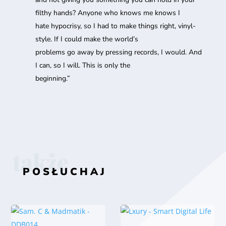
filthy hands? Anyone who knows me knows I
hate hypocrisy, so I had to make things right, vinyl-
style. If I could make the world’s
problems go away by pressing records, I would. And
I can, so I will. This is only the
beginning.”
także
POSŁUCHAJ