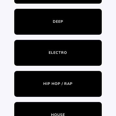
DEEP
ELECTRO
HIP HOP / RAP
HOUSE