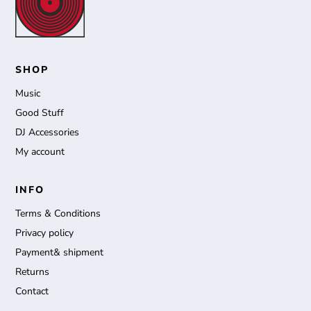
SHOP
Music
Good Stuff
DJ Accessories
My account
INFO
Terms & Conditions
Privacy policy
Payment& shipment
Returns
Contact