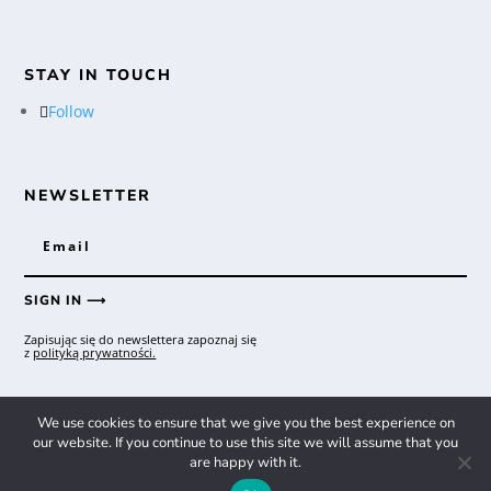
STAY IN TOUCH
Follow
NEWSLETTER
SIGN IN ⟶
Zapisując się do newslettera zapoznaj się
z
polityką prywatności.
We use cookies to ensure that we give you the best experience on
Copyright © 2026 RedRum Record Store
our website. If you continue to use this site we will assume that you
are happy with it.