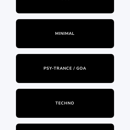
MINIMAL
PSY-TRANCE / GOA
TECHNO