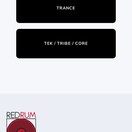
TRANCE
TEK / TRIBE / CORE