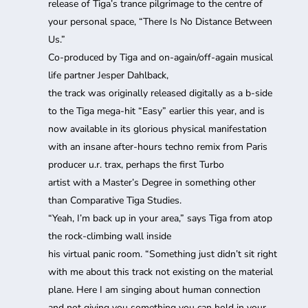
release of Tiga’s trance pilgrimage to the centre of
your personal space, “There Is No Distance Between
Us.”
Co-produced by Tiga and on-again/off-again musical
life partner Jesper Dahlback,
the track was originally released digitally as a b-side
to the Tiga mega-hit “Easy” earlier this year, and is
now available in its glorious physical manifestation
with an insane after-hours techno remix from Paris
producer u.r. trax, perhaps the first Turbo
artist with a Master’s Degree in something other
than Comparative Tiga Studies.
“Yeah, I’m back up in your area,” says Tiga from atop
the rock-climbing wall inside
his virtual panic room. “Something just didn’t sit right
with me about this track not existing on the material
plane. Here I am singing about human connection
and not giving you something you can hold in your