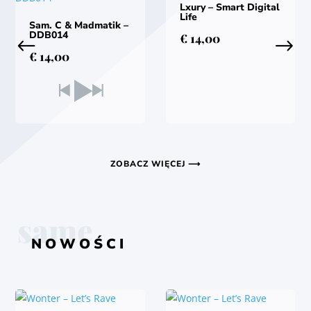
Lxury – Smart Digital
Life
Sam. C & Madmatik –
DDB014
€
14,00
€
14,00
ZOBACZ WIĘCEJ ⟶
same
NOWOŚCI