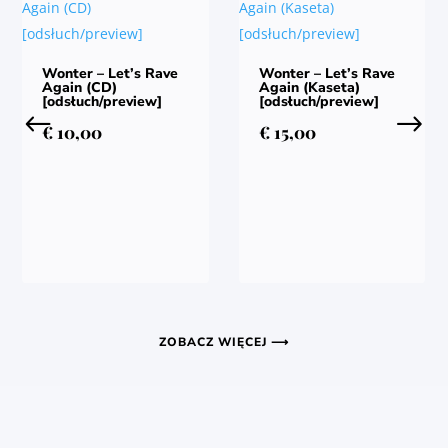
Wonter – Let’s Rave
Wonter – Let’s Rave
Again (CD)
Again (Kaseta)
[odsłuch/preview]
[odsłuch/preview]
€
10,00
€
15,00
ZOBACZ WIĘCEJ ⟶