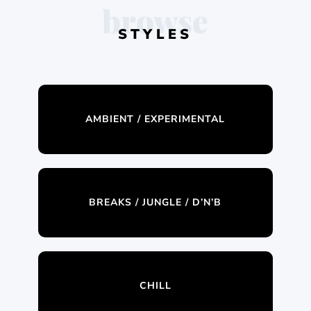
browse
STYLES
AMBIENT / EXPERIMENTAL
BREAKS / JUNGLE / D’N’B
CHILL